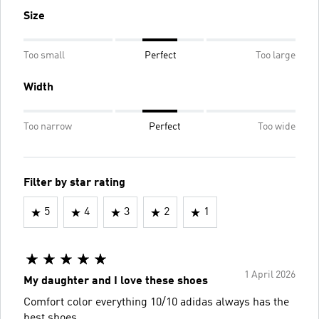
Size
Too small
Perfect
Too large
Width
Too narrow
Perfect
Too wide
Filter by star rating
5
4
3
2
1
1 April 2026
My daughter and I love these shoes
Comfort color everything 10/10 adidas always has the
best shoes