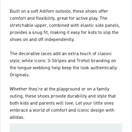
Built on a soft Adifom outsole, these shoes offer
comfort and flexibility, great for active play. The
stretchable upper, combined with elastic side panels,
provides a snug fit, making it easy for kids to slip the
shoes on and off independently.
The decorative laces add an extra touch of classic
style, while iconic 3-Stripes and Trefoil branding on
the tongue webbing help keep the look authentically
Originals.
Whether they're at the playground or on a family
outing, these shoes provide durability and style that
both kids and parents will love. Let your little ones
embrace a world of comfort and iconic design with
adidas.