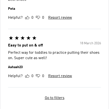
Peta
Helpful?
0
0
Report review
18 March 2026
Easy to put on & off
Perfect way for toddles to practice putting their shoes
on. Super cute as well!
Ashash23
Helpful?
0
0
Report review
Go to filters