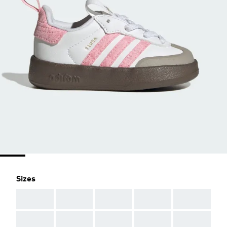
Sizes
AAA
AAA
AAA
AAA
AAA
AAA
AAA
AAA
AAA
AAA