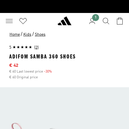
1
/
/
Home
Kids
Shoes
5
(2)
ADIFOM SAMBA 360 SHOES
Sale price
€ 42
€ 60 Last lowest price
-30%
Discount
€ 60 Original price