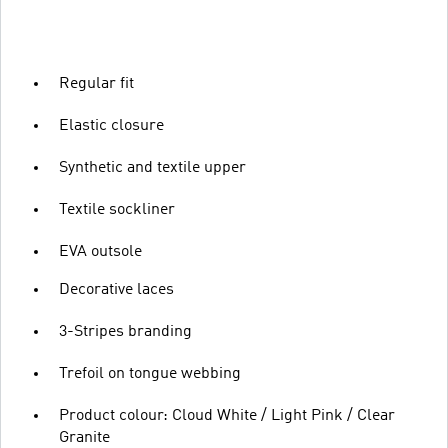
Regular fit
Elastic closure
Synthetic and textile upper
Textile sockliner
EVA outsole
Decorative laces
3-Stripes branding
Trefoil on tongue webbing
Product colour: Cloud White / Light Pink / Clear
Granite