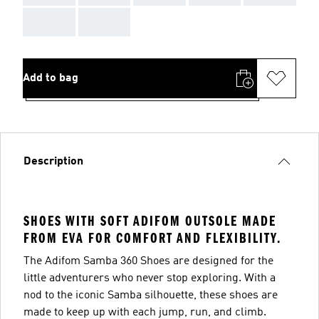
AAA
AAA
Add to bag
Description
SHOES WITH SOFT ADIFOM OUTSOLE MADE
FROM EVA FOR COMFORT AND FLEXIBILITY.
The Adifom Samba 360 Shoes are designed for the
little adventurers who never stop exploring. With a
nod to the iconic Samba silhouette, these shoes are
made to keep up with each jump, run, and climb.