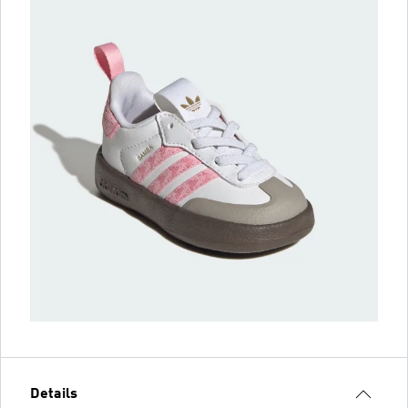
Details