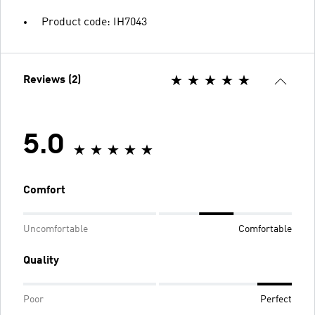
Product code: IH7043
Reviews (2)
5.0
Comfort
Uncomfortable
Comfortable
Quality
Poor
Perfect