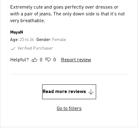
Extremely cute and goes perfectly over dresses or
with a pair of jeans. The only down side is that it's not
very breathable.
MayaN
Age:
25 to 34
Gender:
Female
Verified Purchaser
Helpful?
0
0
Report review
Read more reviews
Go to filters