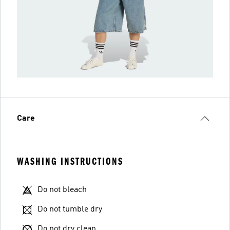
Care
WASHING INSTRUCTIONS
Do not bleach
Do not tumble dry
Do not dry clean