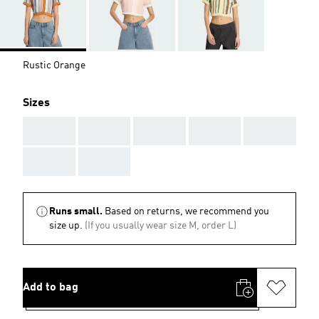
Rustic Orange
Sizes
AAA
AAA
AAA
AAA
AAA
AAA
AAA
Runs small.
Based on returns, we recommend you
size up.
(If you usually wear size M, order L)
Add to bag