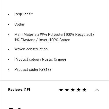
Regular fit
Collar
Main Material: 99% Polyester(100% Recycled) /
1% Elastane / Inset: 100% Cotton
Woven construction
Product colour: Rustic Orange
Product code: KY8139
Reviews (19)