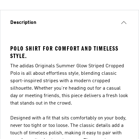
Description
POLO SHIRT FOR COMFORT AND TIMELESS
STYLE.
The adidas Originals Summer Glow Striped Cropped
Polo is all about effortless style, blending classic
sport-inspired stripes with a modern cropped
silhouette. Whether you’re heading out for a casual
day or meeting friends, this piece delivers a fresh look
that stands out in the crowd.
Designed with a fit that sits comfortably on your body,
never too tight or too loose. The classic details add a
touch of timeless polish, making it easy to pair with