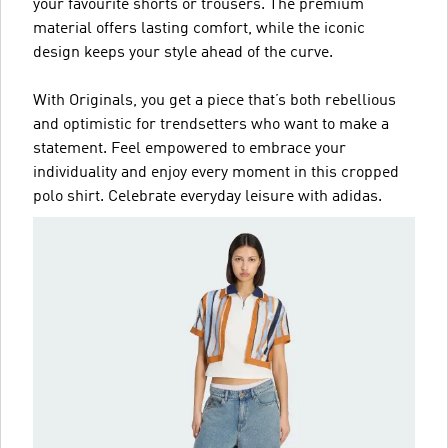
your favourite shorts or trousers. The premium
material offers lasting comfort, while the iconic
design keeps your style ahead of the curve.
With Originals, you get a piece that’s both rebellious
and optimistic for trendsetters who want to make a
statement. Feel empowered to embrace your
individuality and enjoy every moment in this cropped
polo shirt. Celebrate everyday leisure with adidas.