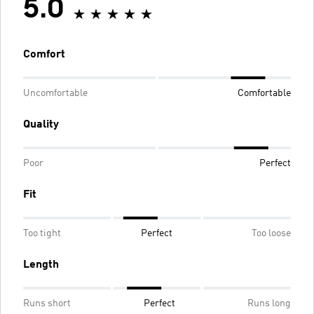
5.0
Comfort
Uncomfortable
Comfortable
Quality
Poor
Perfect
Fit
Too tight
Perfect
Too loose
Length
Runs short
Perfect
Runs long