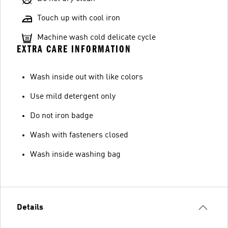
Touch up with cool iron
Machine wash cold delicate cycle
EXTRA CARE INFORMATION
Wash inside out with like colors
Use mild detergent only
Do not iron badge
Wash with fasteners closed
Wash inside washing bag
Details