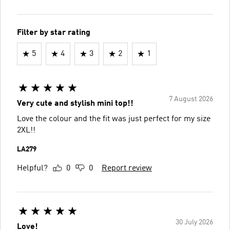
Filter by star rating
5
4
3
2
1
7 August 2026
Very cute and stylish mini top!!
Love the colour and the fit was just perfect for my size
2XL!!
LA279
Helpful?
0
0
Report review
30 July 2026
Love!