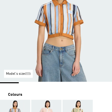
Model's size
Colours