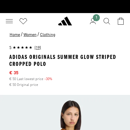
1
/
/
Home
Women
Clothing
5
(19)
ADIDAS ORIGINALS SUMMER GLOW STRIPED
CROPPED POLO
Sale price
€ 35
€ 50 Last lowest price
-30%
Discount
€ 50 Original price