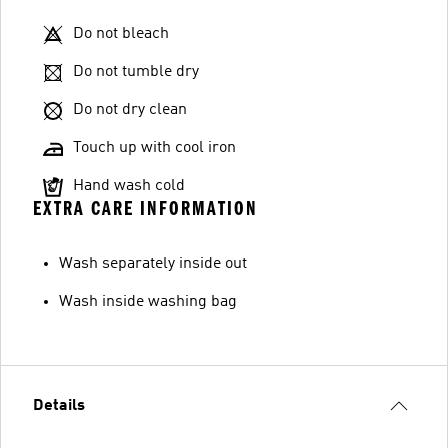
Do not bleach
Do not tumble dry
Do not dry clean
Touch up with cool iron
Hand wash cold
EXTRA CARE INFORMATION
Wash separately inside out
Wash inside washing bag
Details