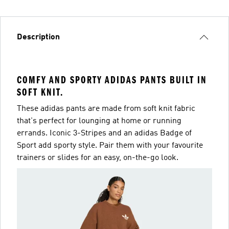
Description
COMFY AND SPORTY ADIDAS PANTS BUILT IN
SOFT KNIT.
These adidas pants are made from soft knit fabric
that's perfect for lounging at home or running
errands. Iconic 3-Stripes and an adidas Badge of
Sport add sporty style. Pair them with your favourite
trainers or slides for an easy, on-the-go look.