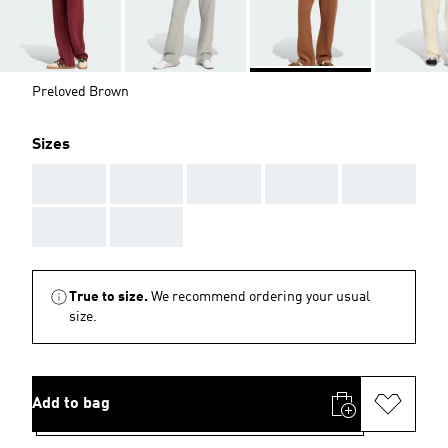
Preloved Brown
Sizes
AAA
AAA
AAA
AAA
AAA
AAA
AAA
True to size.
We recommend ordering your usual
size.
Add to bag