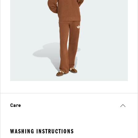
Care
WASHING INSTRUCTIONS