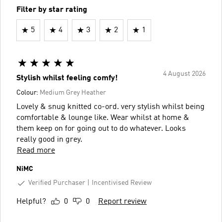
Filter by star rating
5
4
3
2
1
4 August 2026
Stylish whilst feeling comfy!
Colour:
Medium Grey Heather
Lovely & snug knitted co-ord. very stylish whilst being
comfortable & lounge like. Wear whilst at home &
them keep on for going out to do whatever. Looks
really good in grey.
Read more
NiMC
Verified Purchaser
Incentivised Review
Helpful?
0
0
Report review