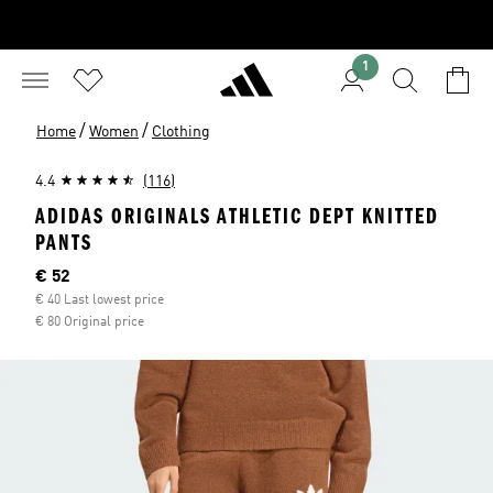
1
/
/
Home
Women
Clothing
4.4
(116)
ADIDAS ORIGINALS ATHLETIC DEPT KNITTED
PANTS
Current price
€ 52
€ 40 Last lowest price
€ 80 Original price