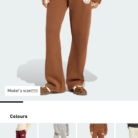
Model's size
Colours