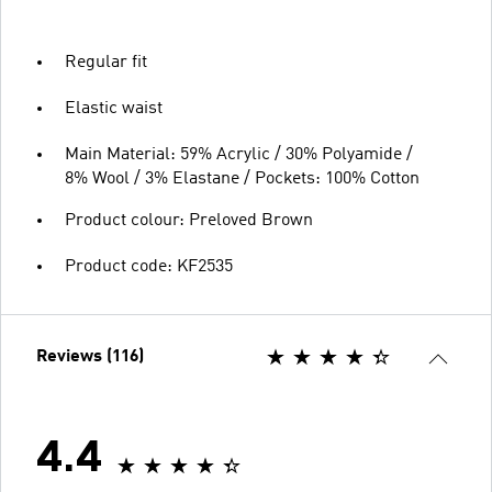
Regular fit
Elastic waist
Main Material: 59% Acrylic / 30% Polyamide /
8% Wool / 3% Elastane / Pockets: 100% Cotton
Product colour: Preloved Brown
Product code: KF2535
Reviews (116)
4.4