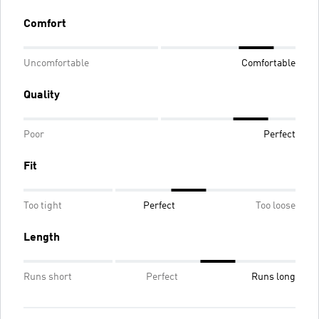
Comfort
Uncomfortable
Comfortable
Quality
Poor
Perfect
Fit
Too tight
Perfect
Too loose
Length
Runs short
Perfect
Runs long