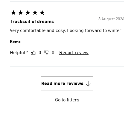
3 August 2026
Tracksuit of dreams
Very comfortable and cosy. Looking forward to winter
Kemz
Helpful?
0
0
Report review
Read more reviews
Go to filters