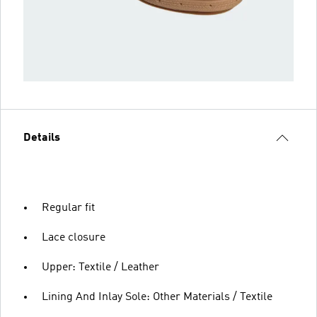
Details
Regular fit
Lace closure
Upper: Textile / Leather
Lining And Inlay Sole: Other Materials / Textile