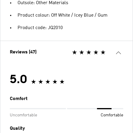
Outsole: Other Materials
Product colour: Off White / Icey Blue / Gum
Product code: JQ2010
Reviews (47)
5.0
Comfort
Uncomfortable
Comfortable
Quality