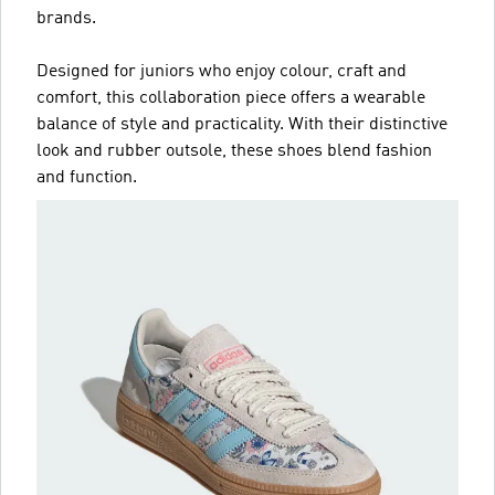
brands.
Designed for juniors who enjoy colour, craft and
comfort, this collaboration piece offers a wearable
balance of style and practicality. With their distinctive
look and rubber outsole, these shoes blend fashion
and function.