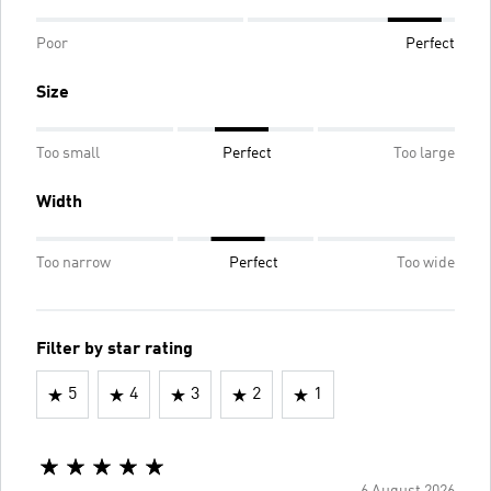
Poor
Perfect
Size
Too small
Perfect
Too large
Width
Too narrow
Perfect
Too wide
Filter by star rating
5
4
3
2
1