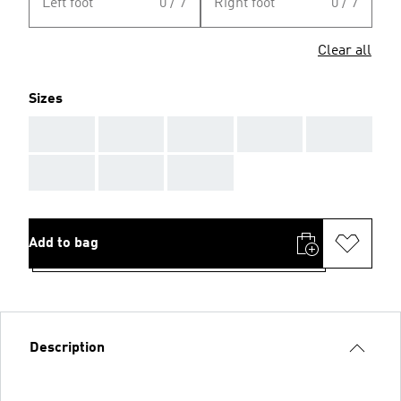
Left foot
0 / 7
Right foot
0 / 7
Clear all
Sizes
AAA
AAA
AAA
AAA
AAA
AAA
AAA
AAA
Add to bag
Description