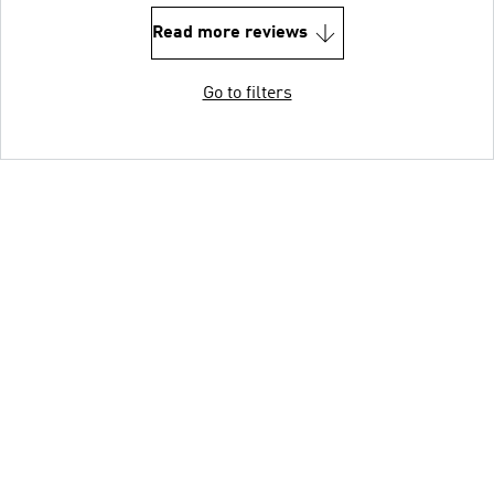
Read more reviews
Go to filters