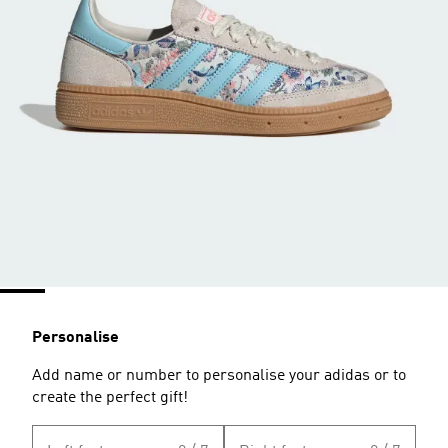
Personalise
Add name or number to personalise your adidas or to
create the perfect gift!