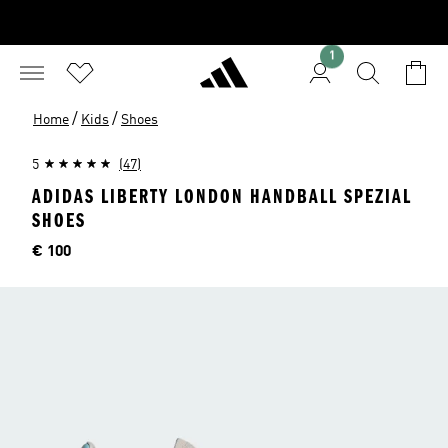
1
/
/
Home
Kids
Shoes
5
(47)
ADIDAS LIBERTY LONDON HANDBALL SPEZIAL
SHOES
Price
€ 100