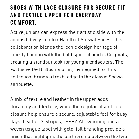
SHOES WITH LACE CLOSURE FOR SECURE FIT
AND TEXTILE UPPER FOR EVERYDAY
COMFORT.
Active juniors can express their artistic side with the
adidas Liberty London Handball Spezial Shoes. This
collaboration blends the iconic design heritage of
Liberty London with the bold spirit of adidas Originals,
creating a standout look for young trendsetters. The
exclusive Delft Blooms print, reimagined for this
collection, brings a fresh, edge to the classic Spezial
silhouette.
A mix of textile and leather in the upper adds
durability and texture, while the regular fit and lace
closure help ensure a secure, adjustable feel for busy
days. Leather 3-Stripes, “SPEZIAL” wording and a
woven tongue label with gold-foil branding provide a
finish that highlights the partnership between the two