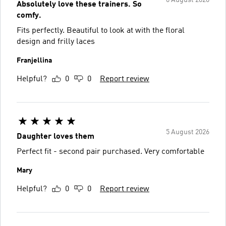
6 August 2026
Absolutely love these trainers. So
comfy.
Fits perfectly. Beautiful to look at with the floral
design and frilly laces
Franjellina
Helpful?
0
0
Report review
5 August 2026
Daughter loves them
Perfect fit - second pair purchased. Very comfortable
Mary
Helpful?
0
0
Report review