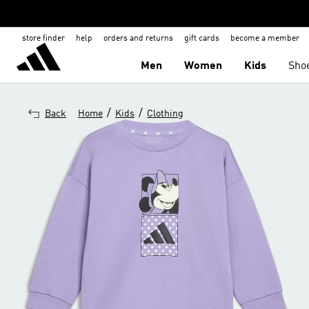
store finder
help
orders and returns
gift cards
become a member
Men
Women
Kids
Sho
/
/
Back
Home
Kids
Clothing