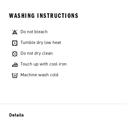
WASHING INSTRUCTIONS
Do not bleach
Tumble dry low heat
Do not dry clean
Touch up with cool iron
Machine wash cold
Details