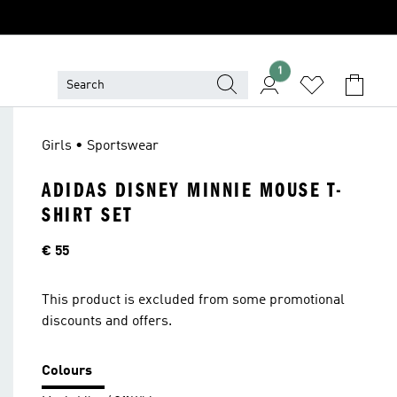
1
Girls • Sportswear
ADIDAS DISNEY MINNIE MOUSE T-
SHIRT SET
Price
€ 55
This product is excluded from some promotional
discounts and offers.
Colours