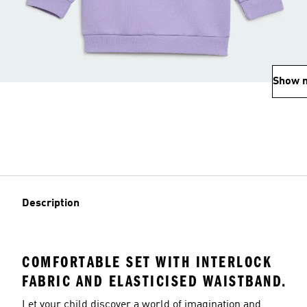
Show 
Description
COMFORTABLE SET WITH INTERLOCK
FABRIC AND ELASTICISED WAISTBAND.
Let your child discover a world of imagination and