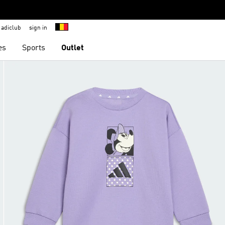
adiclub
sign in
es
Sports
Outlet