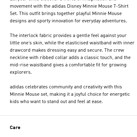
movement with the adidas Disney Minnie Mouse T-Shirt
Set. This outfit brings together playful Minnie Mouse
designs and sporty innovation for everyday adventures.
The interlock fabric provides a gentle feel against your
little one’s skin, while the elasticised waistband with inner
drawcord makes dressing easy and secure. The crew
neckline with ribbed collar adds a classic touch, and the
mid-rise waistband gives a comfortable fit for growing
explorers.
adidas celebrates community and creativity with this
Minnie Mouse set, making it a joyful choice for energetic
kids who want to stand out and feel at ease.
Care