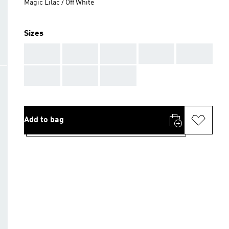
Magic Lilac / Off White
Sizes
AAA
AAA
AAA
AAA
AAA
AAA
AAA
AAA
Add to bag