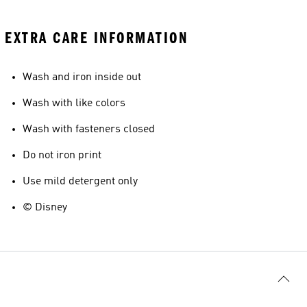
EXTRA CARE INFORMATION
Wash and iron inside out
Wash with like colors
Wash with fasteners closed
Do not iron print
Use mild detergent only
© Disney