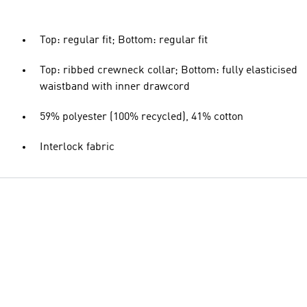
Top: regular fit; Bottom: regular fit
Top: ribbed crewneck collar; Bottom: fully elasticised
waistband with inner drawcord
59% polyester (100% recycled), 41% cotton
Interlock fabric