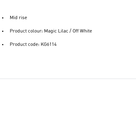
Mid rise
Product colour: Magic Lilac / Off White
Product code: KG6114