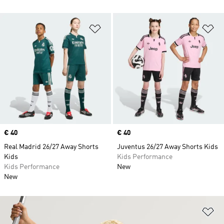
Add to Wishlist
Ad
Price
€ 40
Price
€ 40
Real Madrid 26/27 Away Shorts
Juventus 26/27 Away Shorts Kids
Kids
Kids Performance
Kids Performance
New
New
Ad