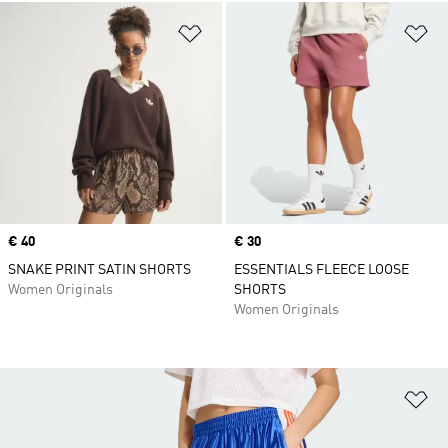
Add to Wishlist
Ad
Price
€ 40
Price
€ 30
SNAKE PRINT SATIN SHORTS
ESSENTIALS FLEECE LOOSE
Women Originals
SHORTS
Women Originals
Ad