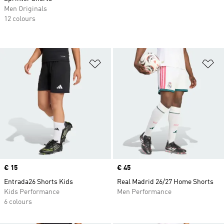
Men Originals
12 colours
Add to Wishlist
Ad
Price
€ 15
Price
€ 45
Entrada26 Shorts Kids
Real Madrid 26/27 Home Shorts
Kids Performance
Men Performance
6 colours