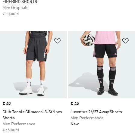
FIREBIRD SHORTS
Men Originals
7 colours
Add to Wishlist
Ad
Price
€ 40
Price
€ 45
Club Tennis Climacool 3-Stripes
Juventus 26/27 Away Shorts
Shorts
Men Performance
Men Performance
New
4 colours