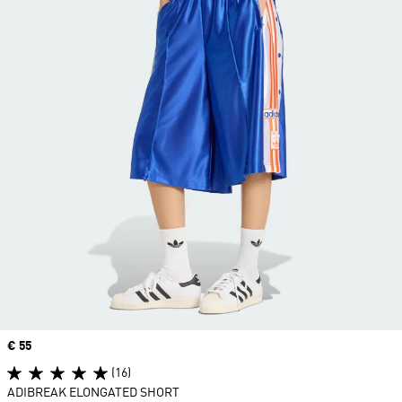
Price
€ 55
(16)
ADIBREAK ELONGATED SHORT