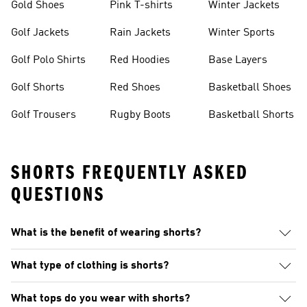
Gold Shoes
Pink T-shirts
Winter Jackets
Golf Jackets
Rain Jackets
Winter Sports
Golf Polo Shirts
Red Hoodies
Base Layers
Golf Shorts
Red Shoes
Basketball Shoes
Golf Trousers
Rugby Boots
Basketball Shorts
SHORTS FREQUENTLY ASKED
QUESTIONS
What is the benefit of wearing shorts?
What type of clothing is shorts?
What tops do you wear with shorts?