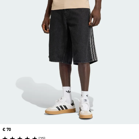
Price
€ 70