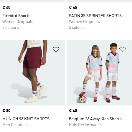
Price
€ 40
Price
€ 45
Firebird Shorts
SATIN 3S SPRINTER SHORTS
Women Originals
Women Originals
2 colours
5 colours
Add to Wishlist
Ad
Price
€ 80
Price
€ 40
MUNICH 93 KNIT SHORTS
Belgium 26 Away Kids Shorts
Men Originals
Kids Performance