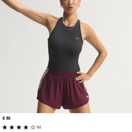
Price
€ 50
(6)