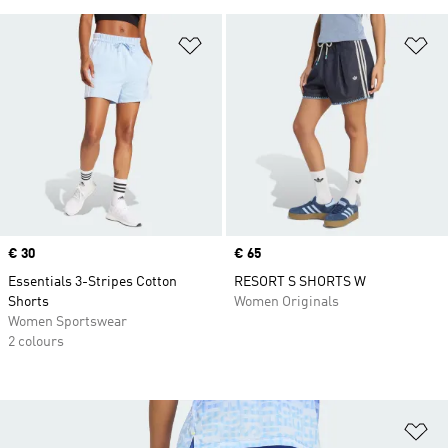
Add to Wishlist
Ad
Price
€ 30
Price
€ 65
Essentials 3-Stripes Cotton
RESORT S SHORTS W
Shorts
Women Originals
Women Sportswear
2 colours
Ad