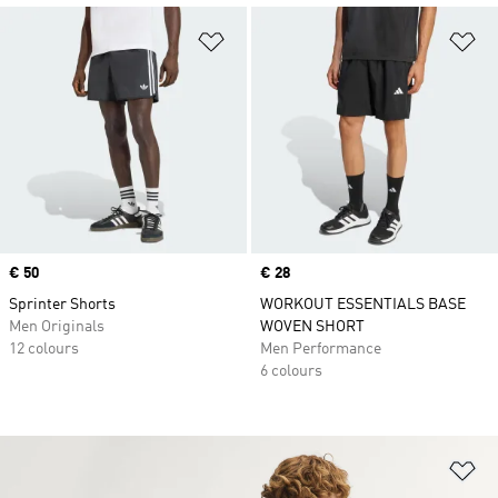
Add to Wishlist
Ad
Price
€ 50
Price
€ 28
Sprinter Shorts
WORKOUT ESSENTIALS BASE
Men Originals
WOVEN SHORT
12 colours
Men Performance
6 colours
Ad