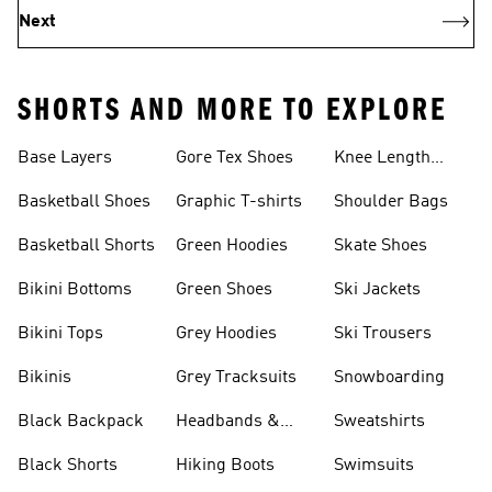
Next
SHORTS AND MORE TO EXPLORE
Base Layers
Gore Tex Shoes
Knee Length
Shorts
Basketball Shoes
Graphic T-shirts
Shoulder Bags
Basketball Shorts
Green Hoodies
Skate Shoes
Bikini Bottoms
Green Shoes
Ski Jackets
Bikini Tops
Grey Hoodies
Ski Trousers
Bikinis
Grey Tracksuits
Snowboarding
Black Backpack
Headbands &
Sweatshirts
Visors
Black Shorts
Hiking Boots
Swimsuits