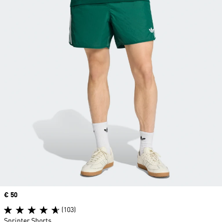
Price
€ 50
(103)
Sprinter Shorts