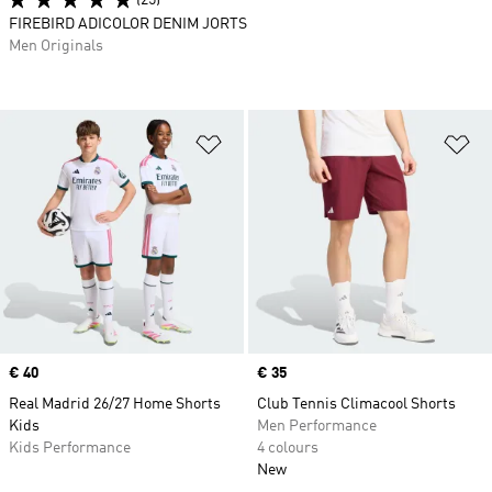
(25)
FIREBIRD ADICOLOR DENIM JORTS
Men Originals
Add to Wishlist
Ad
Price
€ 40
Price
€ 35
Real Madrid 26/27 Home Shorts
Club Tennis Climacool Shorts
Kids
Men Performance
Kids Performance
4 colours
New