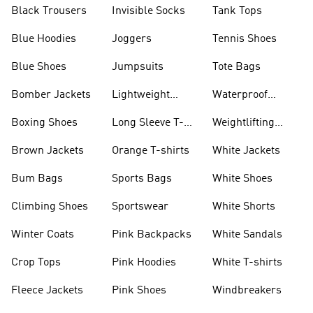
Black Trousers
Invisible Socks
Tank Tops
Blue Hoodies
Joggers
Tennis Shoes
Blue Shoes
Jumpsuits
Tote Bags
Bomber Jackets
Lightweight
Waterproof
Jackets
Jackets
Boxing Shoes
Long Sleeve T-
Weightlifting
shirts
Shoes
Brown Jackets
Orange T-shirts
White Jackets
Bum Bags
Sports Bags
White Shoes
Climbing Shoes
Sportswear
White Shorts
Winter Coats
Pink Backpacks
White Sandals
Crop Tops
Pink Hoodies
White T-shirts
Fleece Jackets
Pink Shoes
Windbreakers