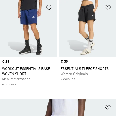
Add to Wishlist
Ad
Price
€ 28
Price
€ 30
WORKOUT ESSENTIALS BASE
ESSENTIALS FLEECE SHORTS
WOVEN SHORT
Women Originals
Men Performance
2 colours
6 colours
Ad