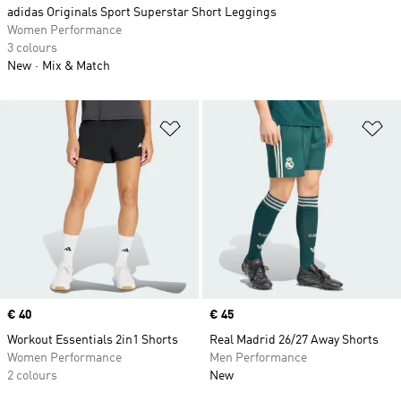
adidas Originals Sport Superstar Short Leggings
Women Performance
3 colours
New
Mix & Match
Add to Wishlist
Ad
Price
€ 40
Price
€ 45
Workout Essentials 2in1 Shorts
Real Madrid 26/27 Away Shorts
Women Performance
Men Performance
2 colours
New