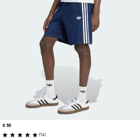
Price
€ 50
(74)