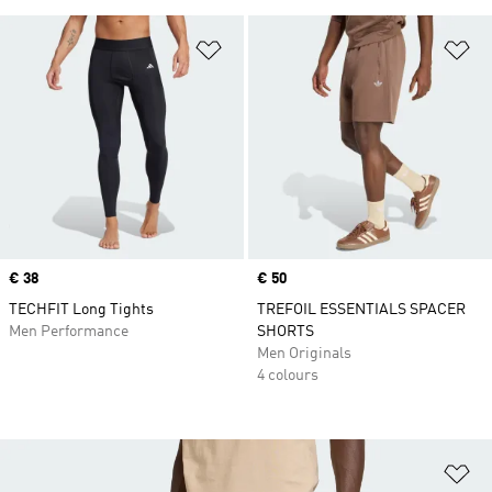
Add to Wishlist
Ad
Price
€ 38
Price
€ 50
TECHFIT Long Tights
TREFOIL ESSENTIALS SPACER
Men Performance
SHORTS
Men Originals
4 colours
Ad