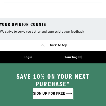
YOUR OPINION COUNTS
We strive to serve you better and appreciate your feedback
Back to top
Login
Your bag (0)
SAVE 10% ON YOUR NEXT
PURCHASE*
SIGN UP FOR FREE