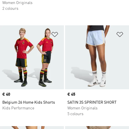
Women Originals
2 colours
Add to Wishlist
Ad
Price
€ 40
Price
€ 45
Belgium 26 Home Kids Shorts
SATIN 3S SPRINTER SHORT
Kids Performance
Women Originals
5 colours