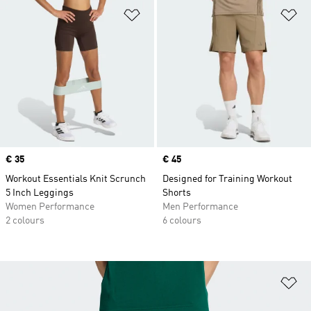
Add to Wishlist
Ad
Price
€ 35
Price
€ 45
Workout Essentials Knit Scrunch
Designed for Training Workout
5 Inch Leggings
Shorts
Women Performance
Men Performance
2 colours
6 colours
Ad