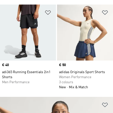
Add to Wishlist
Ad
Price
€ 40
Price
€ 50
adi365 Running Essentials 2in1
adidas Originals Sport Shorts
Shorts
Women Performance
Men Performance
3 colours
New
Mix & Match
Ad