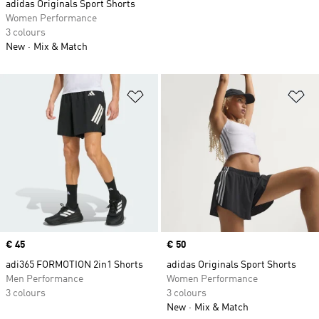
adidas Originals Sport Shorts
Women Performance
3 colours
New
Mix & Match
Add to Wishlist
Ad
Price
€ 45
Price
€ 50
adi365 FORMOTION 2in1 Shorts
adidas Originals Sport Shorts
Men Performance
Women Performance
3 colours
3 colours
New
Mix & Match