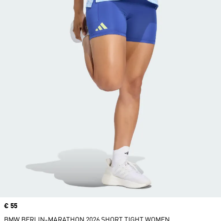
Price
€ 55
BMW BERLIN-MARATHON 2026 SHORT TIGHT WOMEN