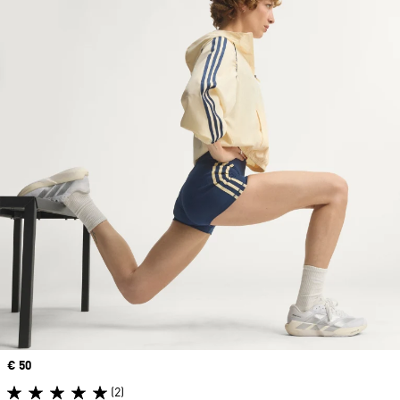
Price
€ 50
(2)