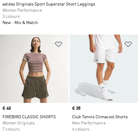
adidas Originals Sport Superstar Short Leggings
Women Performance
3 colours
New
Mix & Match
Add to Wishlist
Ad
Price
€ 40
Price
€ 35
FIREBIRD CLASSIC SHORTS
Club Tennis Climacool Shorts
Women Originals
Men Performance
7 colours
4 colours