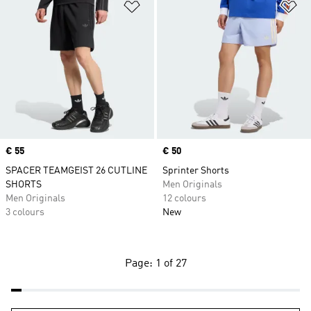
Add to Wishlist
Ad
Price
€ 55
Price
€ 50
SPACER TEAMGEIST 26 CUTLINE
Sprinter Shorts
SHORTS
Men Originals
Men Originals
12 colours
3 colours
New
Page: 1 of 27