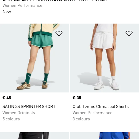
Women Performance
New
Add to Wishlist
Ad
Price
€ 45
Price
€ 35
SATIN 3S SPRINTER SHORT
Club Tennis Climacool Shorts
Women Originals
Women Performance
5 colours
3 colours